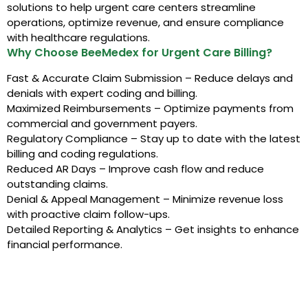
solutions to help urgent care centers streamline
operations, optimize revenue, and ensure compliance
with healthcare regulations.
Why Choose BeeMedex for Urgent Care Billing?
Fast & Accurate Claim Submission – Reduce delays and
denials with expert coding and billing.
Maximized Reimbursements – Optimize payments from
commercial and government payers.
Regulatory Compliance – Stay up to date with the latest
billing and coding regulations.
Reduced AR Days – Improve cash flow and reduce
outstanding claims.
Denial & Appeal Management – Minimize revenue loss
with proactive claim follow-ups.
Detailed Reporting & Analytics – Get insights to enhance
financial performance.