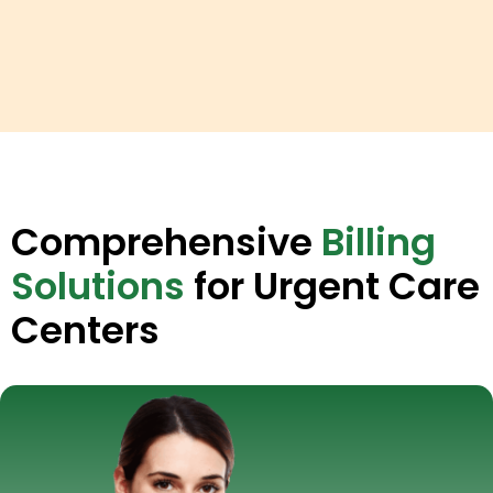
Comprehensive
Billing
Solutions
for Urgent Care
Centers