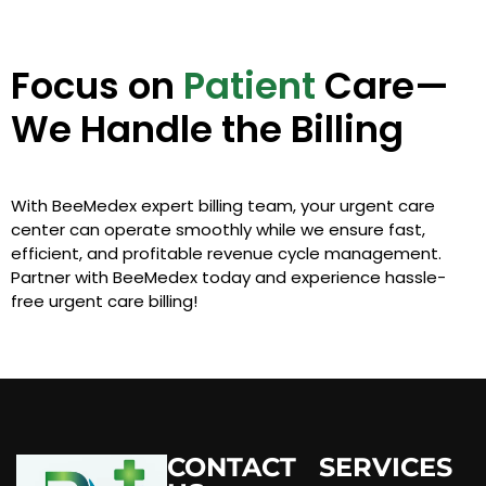
Focus on
Patient
Care—
We Handle the Billing
With BeeMedex expert billing team, your urgent care
center can operate smoothly while we ensure fast,
efficient, and profitable revenue cycle management.
Partner with BeeMedex today and experience hassle-
free urgent care billing!
CONTACT
SERVICES