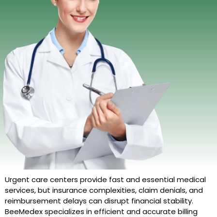
Urgent care centers provide fast and essential medical
services, but insurance complexities, claim denials, and
reimbursement delays can disrupt financial stability.
BeeMedex specializes in efficient and accurate billing