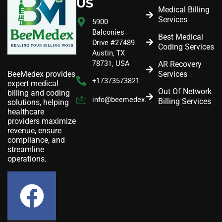
US
Medical Billing
Services
5900
Balconies
Best Medical
Drive #27489
Coding Services
Austin, TX
78731, USA
AR Recovery
Services
BeeMedex provides
+17373573821
expert medical
Out Of Network
billing and coding
info@beemedex.com
Billing Services
solutions, helping
healthcare
providers maximize
revenue, ensure
compliance, and
streamline
operations.