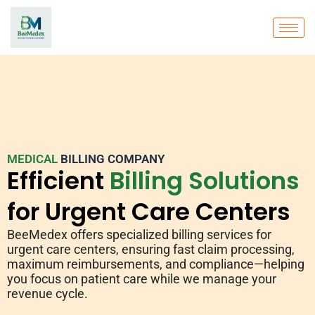
MEDICAL
BILLING COMPANY
Efficient
Billing Solutions
for Urgent Care Centers
BeeMedex offers specialized billing services for
urgent care centers, ensuring fast claim processing,
maximum reimbursements, and compliance—helping
you focus on patient care while we manage your
revenue cycle.